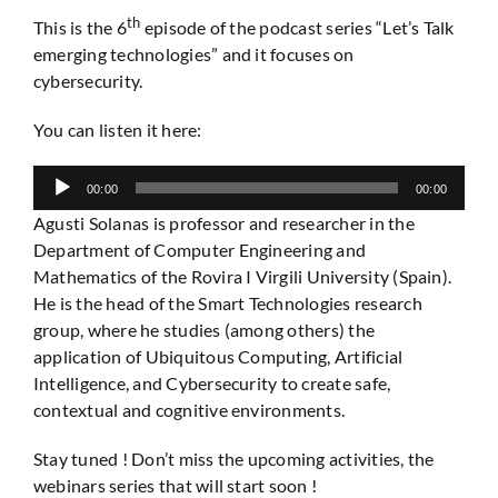
th
This is the 6
episode of the podcast series “Let’s Talk
emerging technologies” and it focuses on
cybersecurity.
You can listen it here:
Audio
00:00
00:00
Player
Agusti Solanas is professor and researcher in the
Department of Computer Engineering and
Mathematics of the Rovira I Virgili University (Spain).
He is the head of the Smart Technologies research
group, where he studies (among others) the
application of Ubiquitous Computing, Artificial
Intelligence, and Cybersecurity to create safe,
contextual and cognitive environments.
Stay tuned ! Don’t miss the upcoming activities, the
webinars series that will start soon !