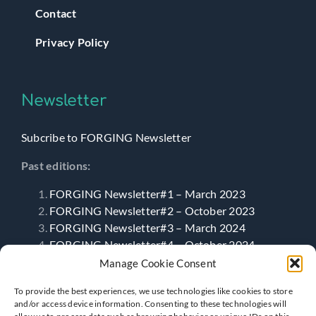
Contact
Privacy Policy
Newsletter
Subcribe to FORGING Newsletter
Past editions:
FORGING Newsletter#1 – March 2023
FORGING Newsletter#2 – October 2023
FORGING Newsletter#3 – March 2024
FORGING Newsletter#4 – October 2024
FORGING Newsletter#5 – April 2025
Manage Cookie Consent
FORGING Newsletter#6- September 2025
To provide the best experiences, we use technologies like cookies to store
and/or access device information. Consenting to these technologies will