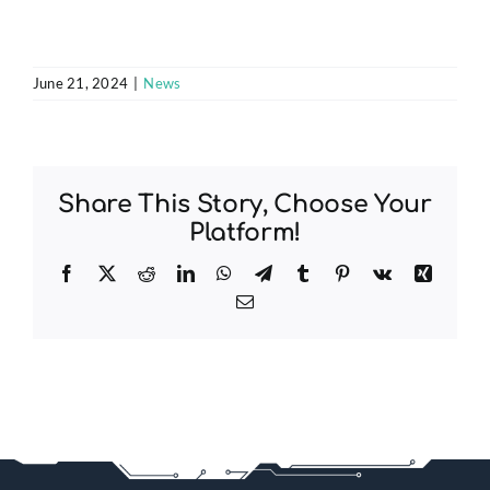
June 21, 2024
|
News
Share This Story, Choose Your
Platform!
Facebook
X
Reddit
LinkedIn
WhatsApp
Telegram
Tumblr
Pinterest
Vk
Xing
Email