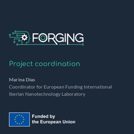
Project coordination
Marina Dias
Coordinator for European Funding International
Iberian Nanotechnology Laboratory