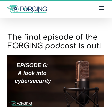
Skip
to
content
The final episode of the
FORGING podcast is out!
View
Larger
Image