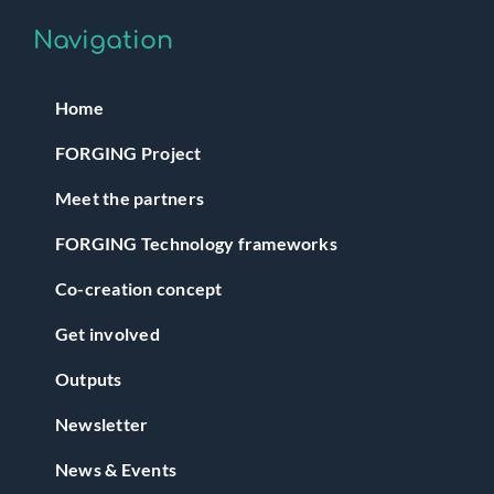
Navigation
Home
FORGING Project
Meet the partners
FORGING Technology frameworks
Co-creation concept
Get involved
Outputs
Newsletter
News & Events