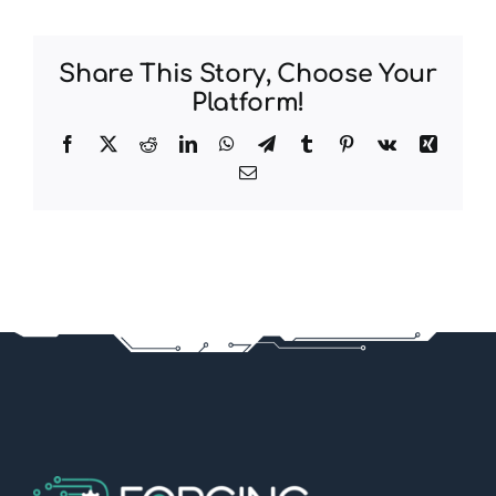
Share This Story, Choose Your
Platform!
Facebook
X
Reddit
LinkedIn
WhatsApp
Telegram
Tumblr
Pinterest
Vk
Xing
Email