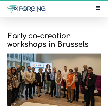
Skip
to
content
Early co-creation
workshops in Brussels
View
Larger
Image