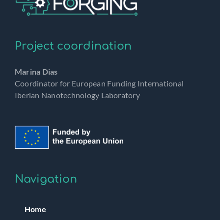
Project coordination
Marina Dias
Coordinator for European Funding International
Iberian Nanotechnology Laboratory
Navigation
Home