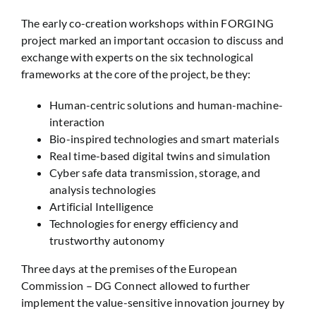
The early co-creation workshops within FORGING
project marked an important occasion to discuss and
exchange with experts on the six technological
frameworks at the core of the project, be they:
Human-centric solutions and human-machine-
interaction
Bio-inspired technologies and smart materials
Real time-based digital twins and simulation
Cyber safe data transmission, storage, and
analysis technologies
Artificial Intelligence
Technologies for energy efficiency and
trustworthy autonomy
Three days at the premises of the European
Commission – DG Connect allowed to further
implement the value-sensitive innovation journey by