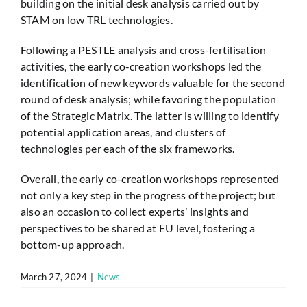
building on the initial desk analysis carried out by
STAM on low TRL technologies.
Following a PESTLE analysis and cross-fertilisation
activities, the early co-creation workshops led the
identification of new keywords valuable for the second
round of desk analysis; while favoring the population
of the Strategic Matrix. The latter is willing to identify
potential application areas, and clusters of
technologies per each of the six frameworks.
Overall, the early co-creation workshops represented
not only a key step in the progress of the project; but
also an occasion to collect experts’ insights and
perspectives to be shared at EU level, fostering a
bottom-up approach.
March 27, 2024
|
News