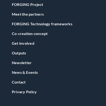
FORGING Project
Meet the partners
FORGING Technology frameworks
Co-creation concept
Get involved
Outputs
Newsletter
News & Events
Contact
Privacy Policy