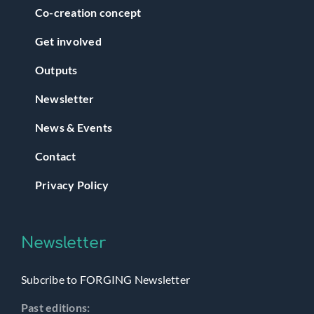
Co-creation concept
Get involved
Outputs
Newsletter
News & Events
Contact
Privacy Policy
Newsletter
Subcribe to FORGING Newsletter
Past editions: