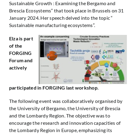
Sustainable Growth : Examining the Bergamo and
Brescia Ecosystems” that took place in Brussels on 31
January 2024. Her speech delved into the topic “
Sustainable manufacturing ecosystems”.
Elza is part
of the
FORGING
Forum and
actively
participated in FORGING last workshop.
The following event was collaboratively organised by
the University of Bergamo, the University of Brescia
and the Lombardy Region. The objective was to
encourage the research and innovation capacities of
the Lombardy Region in Europe, emphasizing its