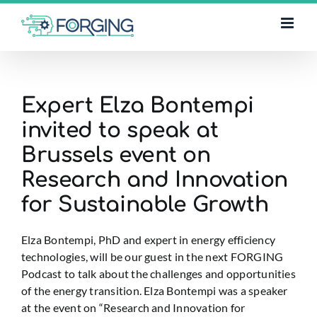
Skip
to
content
Expert Elza Bontempi
invited to speak at
Brussels event on
Research and Innovation
for Sustainable Growth
Elza Bontempi, PhD and expert in energy efficiency
technologies, will be our guest in the next FORGING
Podcast to talk about the challenges and opportunities
of the energy transition. Elza Bontempi was a speaker
at the event on “Research and Innovation for