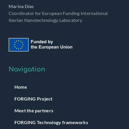
Marina Dias
Coordinator for European Funding International
Iberian Nanotechnology Laboratory
Navigation
Home
FORGING Project
Meet the partners
FORGING Technology frameworks