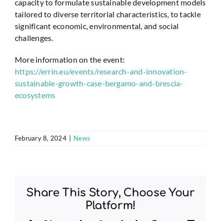
capacity to formulate sustainable development models
tailored to diverse territorial characteristics, to tackle
significant economic, environmental, and social
challenges.
More information on the event:
https://errin.eu/events/research-and-innovation-
sustainable-growth-case-bergamo-and-brescia-
ecosystems
February 8, 2024
|
News
Share This Story, Choose Your
Platform!