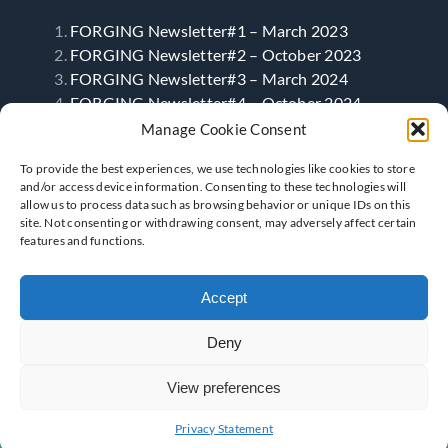
FORGING Newsletter#1 – March 2023
FORGING Newsletter#2 – October 2023
FORGING Newsletter#3 – March 2024
FORGING Newsletter#4 – October 2024
FORGING Newsletter#5 – April 2025
Manage Cookie Consent
FORGING Newsletter#6- September 2025
To provide the best experiences, we use technologies like cookies to store
and/or access device information. Consenting to these technologies will
allow us to process data such as browsing behavior or unique IDs on this
Follow Us
site. Not consenting or withdrawing consent, may adversely affect certain
features and functions.
Accept
Deny
View preferences
Privacy Statement