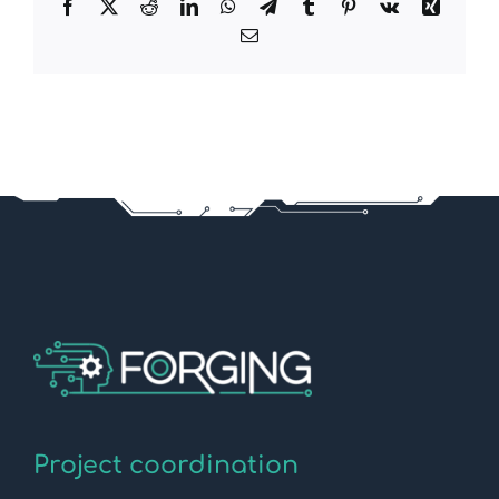
Facebook
X
Reddit
LinkedIn
WhatsApp
Telegram
Tumblr
Pinterest
Vk
Xing
Email
Project coordination