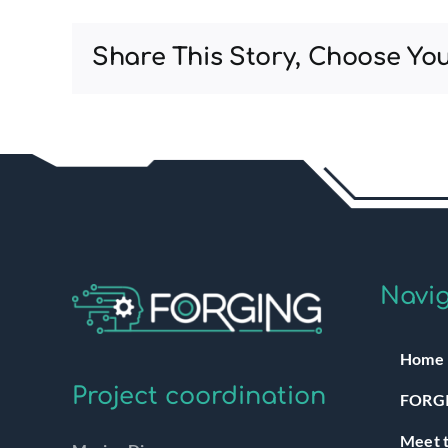
Share This Story, Choose You
Navig
Home
Project coordination
FORGI
Meet t