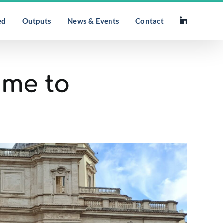
ed
Outputs
News & Events
Contact
ome to