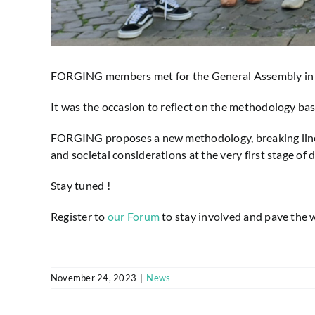
FORGING members met for the General Assembly in Ro
It was the occasion to reflect on the methodology bas
FORGING proposes a new methodology, breaking linea
and societal considerations at the very first stage of
Stay tuned !
Register to
our Forum
to stay involved and pave the w
November 24, 2023
|
News