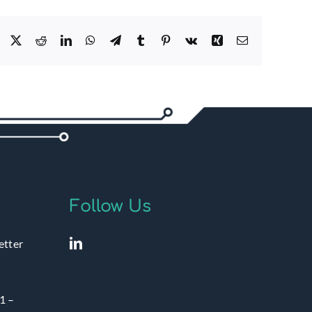
Facebook
X
Reddit
LinkedIn
WhatsApp
Telegram
Tumblr
Pinterest
Vk
Xing
Email
Follow Us
etter
1 –