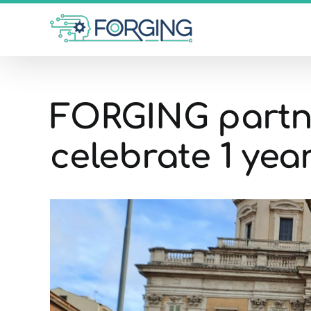
Skip
to
content
FORGING partne
celebrate 1 year
View
Larger
Image