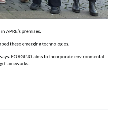
 in APRE’s premises.
 embed these emerging technologies.
thways. FORGING aims to incorporate environmental
ogy frameworks.