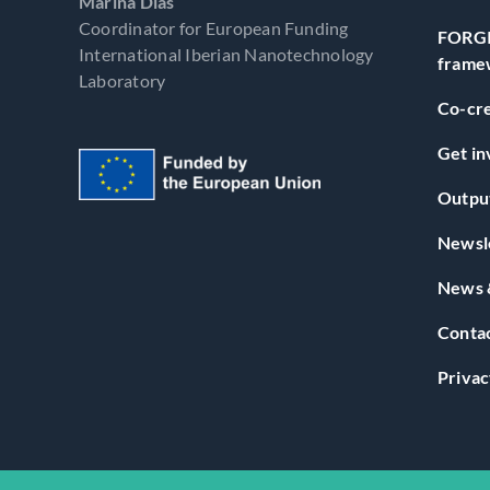
Marina Dias
Coordinator for European Funding
FORGI
International Iberian Nanotechnology
frame
Laboratory
Co-cre
Get in
Outpu
Newsl
News 
Conta
Privac