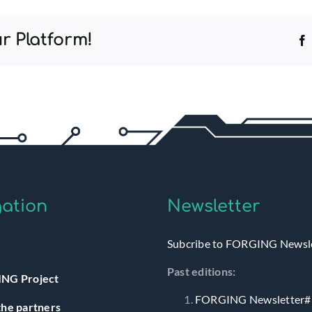
r Platform!
ation
Newsletter
Subcribe to FORGING Newsl
Past editions:
NG Project
FORGING Newsletter#
he partners