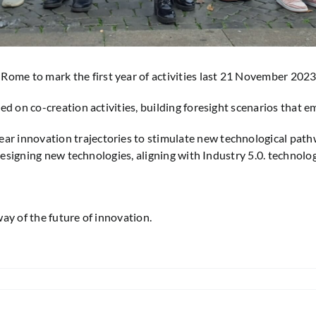
me to mark the first year of activities last 21 November 2023
ed on co-creation activities, building foresight scenarios that
r innovation trajectories to stimulate new technological pa
 designing new technologies, aligning with Industry 5.0. technol
ay of the future of innovation.