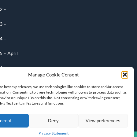
2 –
3 –
4 –
 – April
6-
Manage Cookie Consent
he best experiences, we use technologies like cookies to store and/or access
mation. Consenting to these technologies will allow us to process data such as
avior or unique IDs on this site. Not consenting or withdrawing consent,
y affect certain features and functions.
ccept
Deny
View preferences
Privacy Statement