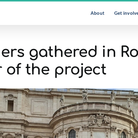
About
Get involv
rs gathered in R
 of the project