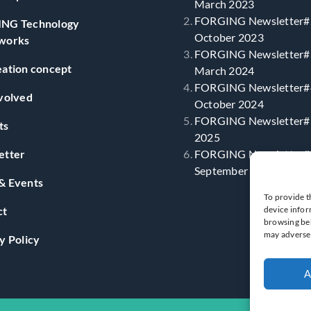
March 2023
FORGING Newsletter#
NG Technology
October 2023
works
FORGING Newsletter#
ation concept
March 2024
FORGING Newsletter#
volved
October 2024
FORGING Newsletter#5
ts
2025
etter
FORGING Newsletter#
September 2025
& Events
To provide t
ct
device infor
browsing beh
may adversel
y Policy
A