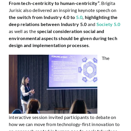
From tech-centricity to human-centricity”
. Brigita
Jurisic also delivered an inspiring keynote speech on
the switch from Industry 4.0 to
5.0
, highlighting the
deep relations between Industry 5.0
and
Society 5.0
as well as the
special consideration social and
environmental aspects should be given during tech
design and implementation processes
.
The
interactive session invited participants to debate on
how we can move from technology-first innovation to