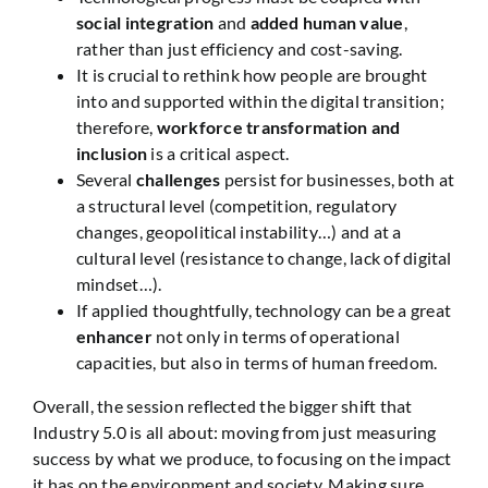
social integration
and
added human value
,
rather than just efficiency and cost-saving.
It is crucial to rethink how people are brought
into and supported within the digital transition;
therefore,
workforce transformation and
inclusion
is a critical aspect.
Several
challenges
persist for businesses, both at
a structural level (competition, regulatory
changes, geopolitical instability…) and at a
cultural level (resistance to change, lack of digital
mindset…).
If applied thoughtfully, technology can be a great
enhancer
not only in terms of operational
capacities, but also in terms of human freedom.
Overall, the session reflected the bigger shift that
Industry 5.0 is all about: moving from just measuring
success by what we produce, to focusing on the impact
it has on the environment and society. Making sure