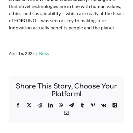
that novel technologies are in line with human values,
ethics, and sustainability – which are really at the heart
of FORGING – was seen as key to making sure
innovation actually benefits people and the planet.
April 16, 2025
|
News
Share This Story, Choose Your
Platform!
Facebook
X
Reddit
LinkedIn
WhatsApp
Telegram
Tumblr
Pinterest
Vk
Xing
Email