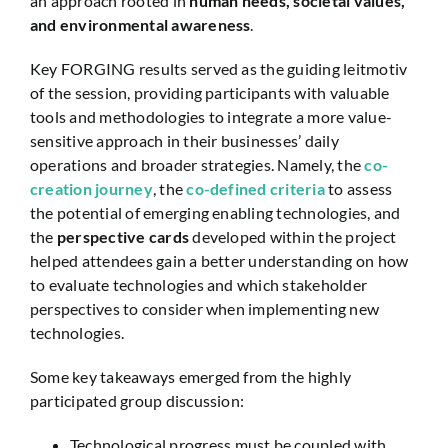
an approach rooted in
human needs, societal values,
and environmental awareness
.
Key FORGING results served as the guiding leitmotiv
of the session, providing participants with valuable
tools and methodologies to integrate a more value-
sensitive approach in their businesses’ daily
operations and broader strategies. Namely, the
co-
creation journey
, the
co-defined criteria
to assess
the potential of emerging enabling technologies, and
the
perspective cards
developed within the project
helped attendees gain a better understanding on how
to evaluate technologies and which stakeholder
perspectives to consider when implementing new
technologies.
Some key takeaways emerged from the highly
participated group discussion:
Technological progress must be coupled with