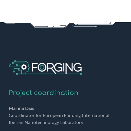
Project coordination
Marina Dias
Coordinator for European Funding International
Iberian Nanotechnology Laboratory