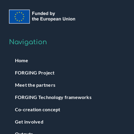
Navigation
Home
FORGING Project
Meet the partners
FORGING Technology frameworks
Co-creation concept
Get involved
Outputs