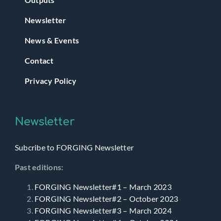
Newsletter
News & Events
Contact
Privacy Policy
Newsletter
Subcribe to FORGING Newsletter
Past editions:
FORGING Newsletter#1 – March 2023
FORGING Newsletter#2 – October 2023
FORGING Newsletter#3 – March 2024