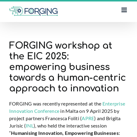
Skip
to
content
FORGING workshop at
the EIC 2025:
empowering business
towards a human-centric
approach to innovation
FORGING was recently represented at the
Enterprise
Innovation Conference
in Malta on 9 April 2025 by
project partners Francesca Foliti (
APRE
) and Brigita
Jurisic (
INL
), who held the interactive session
“
Humanising Innovation, Empowering Businesses: