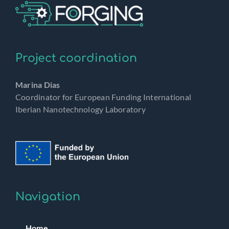
Project coordination
Marina Dias
Coordinator for European Funding International
Iberian Nanotechnology Laboratory
Navigation
Home