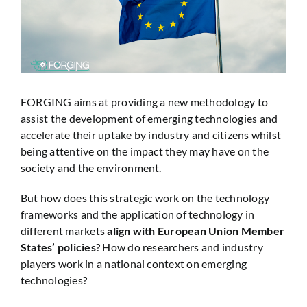
FORGING aims at providing a new methodology to
assist the development of emerging technologies and
accelerate their uptake by industry and citizens whilst
being attentive on the impact they may have on the
society and the environment.
But how does this strategic work on the technology
frameworks and the application of technology in
different markets
align with European Union Member
States’ policies
? How do researchers and industry
players work in a national context on emerging
technologies?