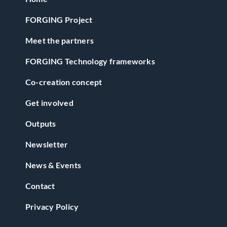
FORGING Project
Meet the partners
FORGING Technology frameworks
Co-creation concept
Get involved
Outputs
Newsletter
News & Events
Contact
Privacy Policy