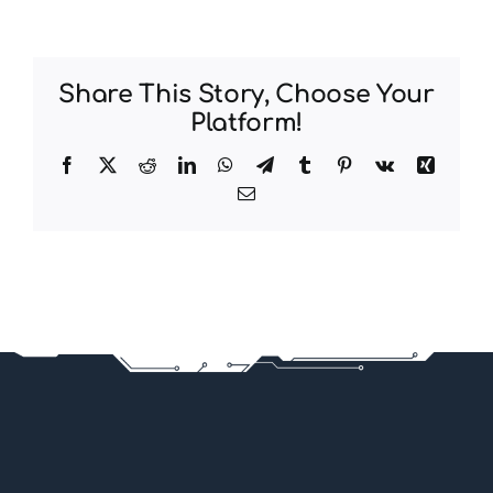
Share This Story, Choose Your
Platform!
Facebook
X
Reddit
LinkedIn
WhatsApp
Telegram
Tumblr
Pinterest
Vk
Xing
Email