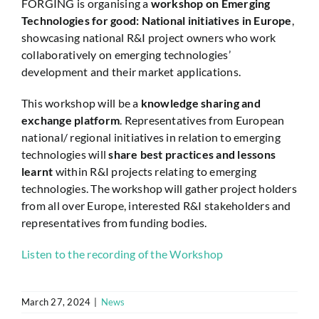
FORGING is organising a
workshop on Emerging
Technologies for good: National initiatives in Europe
,
showcasing national R&I project owners who work
collaboratively on emerging technologies’
development and their market applications.
This workshop will be a
knowledge sharing and
exchange platform
. Representatives from European
national/ regional initiatives in relation to emerging
technologies will
share best practices and lessons
learnt
within R&I projects relating to emerging
technologies. The workshop will gather project holders
from all over Europe, interested R&I stakeholders and
representatives from funding bodies.
Listen to the recording of the Workshop
March 27, 2024
|
News