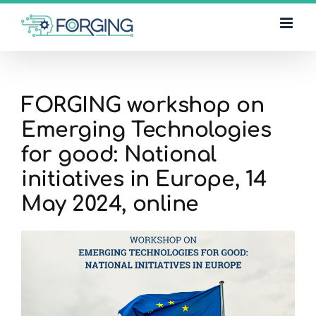
Skip
to
content
FORGING workshop on
Emerging Technologies
for good: National
initiatives in Europe, 14
May 2024, online
View
Larger
Image