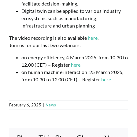
facilitate decision-making.
Digital twin can be applied to various industry
ecosystems such as manufacturing,
infrastructure and urban planning
The video recording is also available
here
.
Join us for our last two webinars:
on energy efficiency, 4 March 2025, from 10.30 to
12.00 (CET) – Register
here.
on human machine interaction, 25 March 2025,
from 10.30 to 12.00 (CET) – Register
here
.
February 6, 2025
|
News