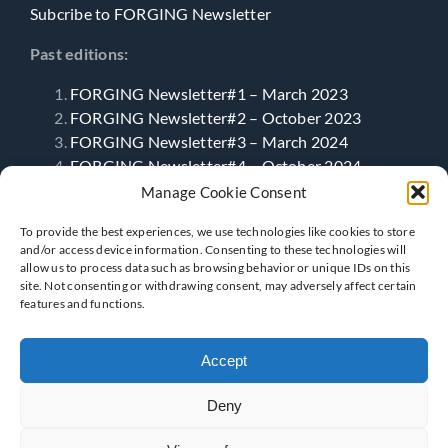
Subcribe to FORGING Newsletter
Past editions:
FORGING Newsletter#1 – March 2023
FORGING Newsletter#2 – October 2023
FORGING Newsletter#3 – March 2024
FORGING Newsletter#4 – October 2024
FORGING Newsletter#5 – April 2025
Manage Cookie Consent
FORGING Newsletter#6- September 2025
To provide the best experiences, we use technologies like cookies to store
and/or access device information. Consenting to these technologies will
allow us to process data such as browsing behavior or unique IDs on this
Follow Us
site. Not consenting or withdrawing consent, may adversely affect certain
features and functions.
Accept
Deny