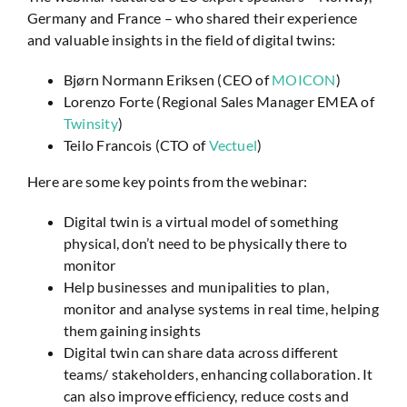
Germany and France – who shared their experience
and valuable insights in the field of digital twins:
Bjørn Normann Eriksen
(CEO of
MOICON
)
Lorenzo Forte (Regional Sales Manager EMEA of
Twinsity
)
Teilo Francois (CTO of
Vectuel
)
Here are some key points from the webinar:
Digital twin is a virtual model of something
physical, don’t need to be physically there to
monitor
Help businesses and munipalities to plan,
monitor and analyse systems in real time, helping
them gaining insights
Digital twin can share data across different
teams/ stakeholders, enhancing collaboration. It
can also improve efficiency, reduce costs and