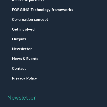
FORGING Technology frameworks
Co-creation concept
Get involved
Outputs
Newsletter
News & Events
Contact
Privacy Policy
Newsletter