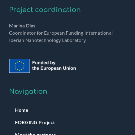
Project coordination
Marina Dias
Coordinator for European Funding International
Iberian Nanotechnology Laboratory
Navigation
Home
FORGING Project
Meet the partners