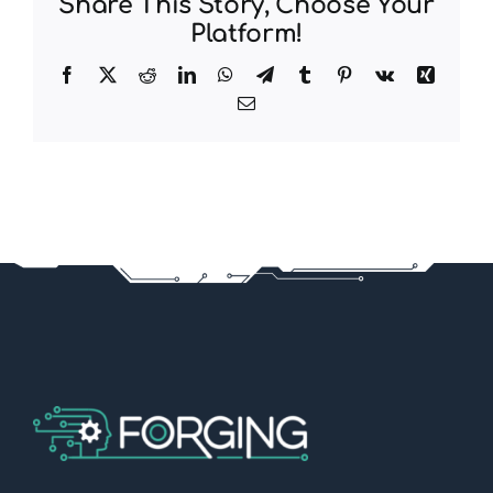
Share This Story, Choose Your
Platform!
Facebook
X
Reddit
LinkedIn
WhatsApp
Telegram
Tumblr
Pinterest
Vk
Xing
Email