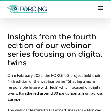
Skip
to
content
Insights from the fourth
edition of our webinar
series focusing on digital
twins
On 6 February 2025, the FORGING project held their
4rth edition of the webinar series “Shaping a more
responsible future with Tech” which focused on digital
twins.
It gathered around 30 participants from across
Europe.
The webinar featured 3 EU expert speakers – Norway,