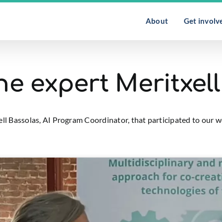
About
Get involv
the expert Meritxel
xell Bassolas, AI Program Coordinator, that participated to ou