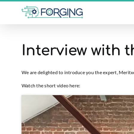
Skip
to
content
Interview with 
We are delighted to introduce you the expert, Merit
Watch the short video here: