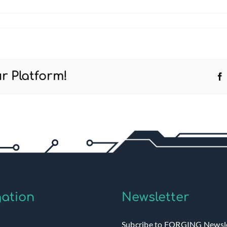
r Platform!
ation
Newsletter
Subcribe to FORGING Newsl