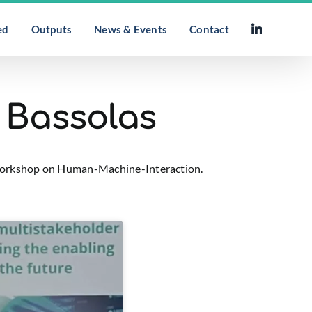
ed
Outputs
News & Events
Contact
l Bassolas
r workshop on Human-Machine-Interaction.