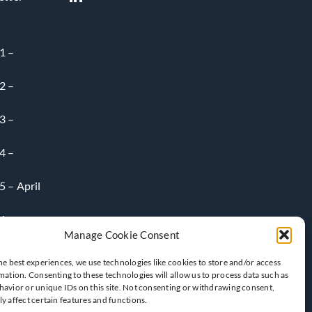
1 –
2 –
3 –
4 –
 – April
6-
Manage Cookie Consent
he best experiences, we use technologies like cookies to store and/or access
mation. Consenting to these technologies will allow us to process data such as
avior or unique IDs on this site. Not consenting or withdrawing consent,
y affect certain features and functions.