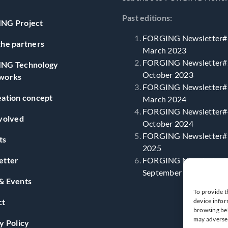
Past editions:
NG Project
FORGING Newsletter#
he partners
March 2023
FORGING Newsletter#
NG Technology
October 2023
works
FORGING Newsletter#
ation concept
March 2024
FORGING Newsletter#
volved
October 2024
FORGING Newsletter#5
ts
2025
etter
FORGING Newsletter#
September 2025
& Events
To provide t
ct
device infor
browsing beh
may adversel
y Policy