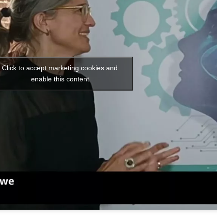
Click to accept marketing cookies and
enable this content