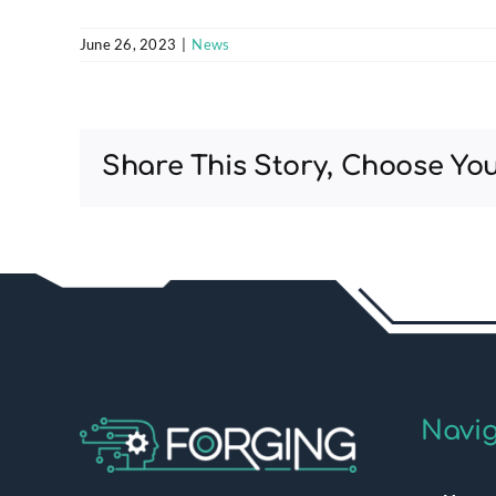
June 26, 2023
|
News
Share This Story, Choose You
Navig