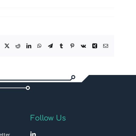
Facebook
X
Reddit
LinkedIn
WhatsApp
Telegram
Tumblr
Pinterest
Vk
Xing
Email
Follow Us
etter