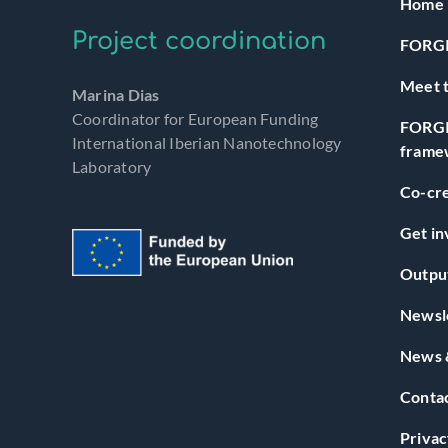
Home
Project coordination
FORGI
Meet t
Marina Dias
Coordinator for European Funding
FORGI
International Iberian Nanotechnology
frame
Laboratory
Co-cre
Get in
Outpu
Newsl
News 
Conta
Privac