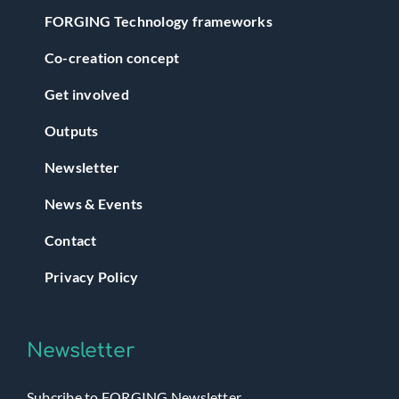
FORGING Technology frameworks
Co-creation concept
Get involved
Outputs
Newsletter
News & Events
Contact
Privacy Policy
Newsletter
Subcribe to FORGING Newsletter