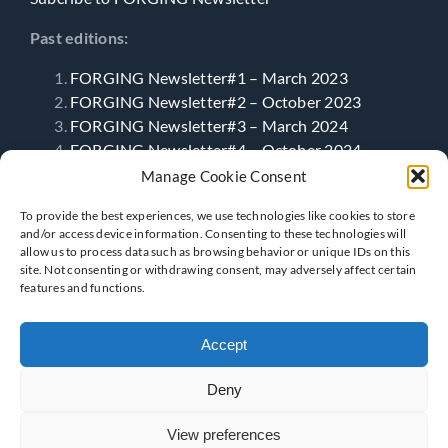
Past editions:
FORGING Newsletter#1 – March 2023
FORGING Newsletter#2 – October 2023
FORGING Newsletter#3 – March 2024
FORGING Newsletter#4 – October 2024
FORGING Newsletter#5 – April 2025
Manage Cookie Consent
FORGING Newsletter#6- September 2025
To provide the best experiences, we use technologies like cookies to store
and/or access device information. Consenting to these technologies will
allow us to process data such as browsing behavior or unique IDs on this
Follow Us
site. Not consenting or withdrawing consent, may adversely affect certain
features and functions.
Accept
Deny
View preferences