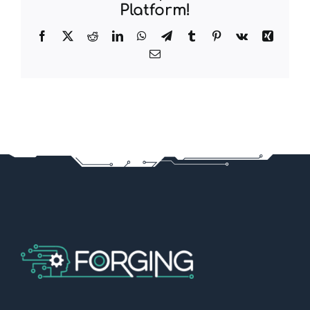
Platform!
Facebook
X
Reddit
LinkedIn
WhatsApp
Telegram
Tumblr
Pinterest
Vk
Xing
Email