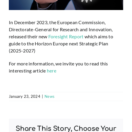
In December 2023, the European Commission,
Directorate-General for Research and Innovation,
released their new
Foresight Report
which aims to
guide to the Horizon Europe next Strategic Plan
(2025-2027)
For more information, we invite you to read this
interesting article
here
January 23, 2024
|
News
Share This Story, Choose Your