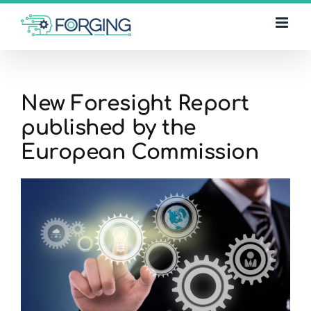
Skip
to
content
New Foresight Report
published by the
European Commission
View
Larger
Image