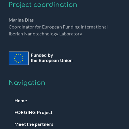
Project coordination
Marina Dias
Coordinator for European Funding International
Iberian Nanotechnology Laboratory
Navigation
Home
FORGING Project
Meet the partners