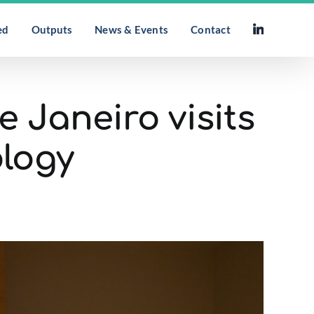
ed
Outputs
News & Events
Contact
e Janeiro visits
ology