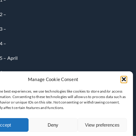
2 –
3 –
4 –
 – April
6-
Manage Cookie Consent
he best experiences, we use technologies like cookies to store and/or access
mation. Consenting to these technologies will allow us to process data such as
avior or unique IDs on this site. Not consenting or withdrawing consent,
y affect certain features and functions.
ccept
Deny
View preferences