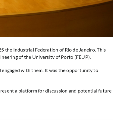
 the Industrial Federation of Rio de Janeiro. This
ineering of the University of Porto (FEUP).
d engaged with them. It was the opportunity to
resent a platform for discussion and potential future