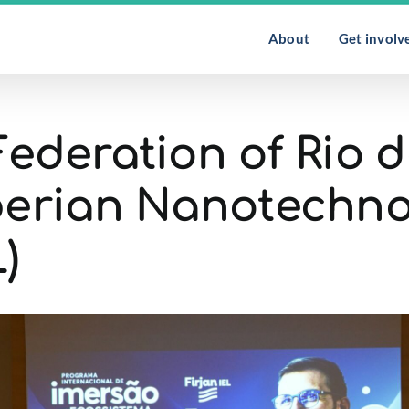
About
Get involv
Federation of Rio d
Iberian Nanotechn
)