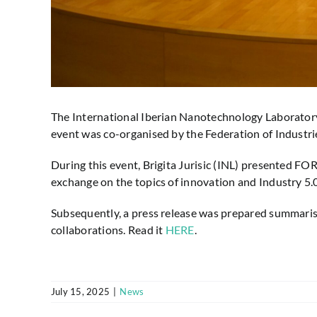
The International Iberian Nanotechnology Laboratory 
event was co-organised by the Federation of Industrie
During this event, Brigita Jurisic (INL) presented F
exchange on the topics of innovation and Industry 5.0
Subsequently, a press release was prepared summarisin
collaborations. Read it
HERE
.
July 15, 2025
|
News