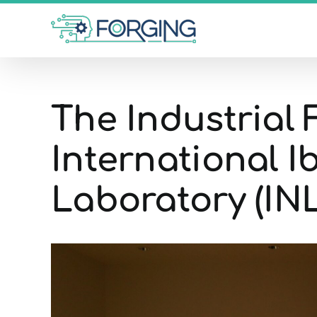
Skip
to
content
The Industrial 
International 
Laboratory (INL
View
Larger
Image