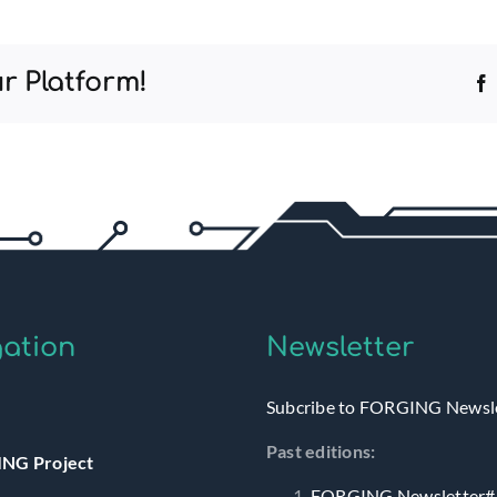
r Platform!
ation
Newsletter
Subcribe to FORGING Newsl
Past editions:
NG Project
FORGING Newsletter#