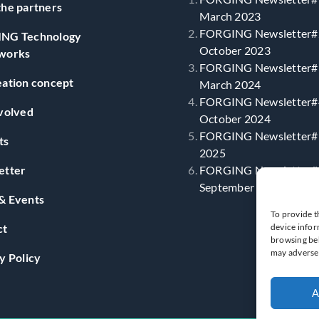
he partners
March 2023
FORGING Newsletter#
NG Technology
October 2023
works
FORGING Newsletter#
ation concept
March 2024
FORGING Newsletter#
volved
October 2024
FORGING Newsletter#5
ts
2025
etter
FORGING Newsletter#
September 2025
& Events
To provide t
ct
device infor
browsing beh
may adversel
y Policy
A