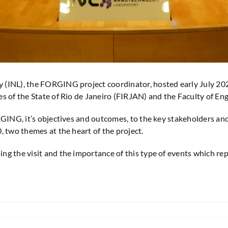
(INL), the FORGING project coordinator, hosted early July 2025
s of the State of Rio de Janeiro (FIRJAN) and the Faculty of Eng
ORGING, it’s objectives and outcomes, to the key stakeholders an
, two themes at the heart of the project.
g the visit and the importance of this type of events which rep