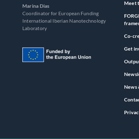
Meet t
Marina Dias
Coordinator for European Funding
FORGI
International Iberian Nanotechnology
frame
Laboratory
Co-cre
Get in
Outpu
Newsl
News 
Conta
Privac