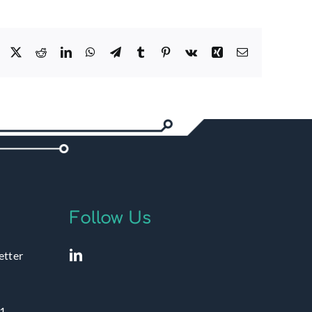
Facebook
X
Reddit
LinkedIn
WhatsApp
Telegram
Tumblr
Pinterest
Vk
Xing
Email
Follow Us
etter
1 –