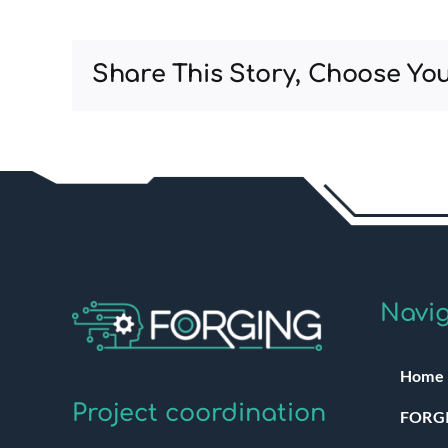
Share This Story, Choose You
Navig
Home
Project coordination
FORGI