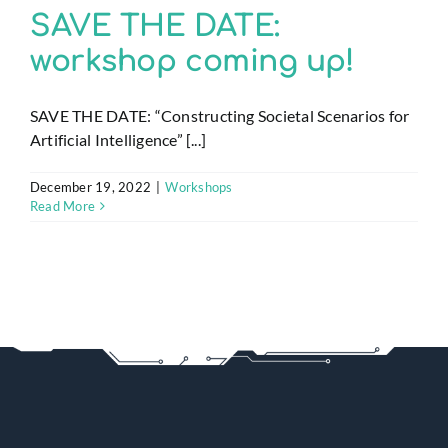
SAVE THE DATE:
workshop coming up!
SAVE THE DATE: “Constructing Societal Scenarios for
Artificial Intelligence” [...]
December 19, 2022
|
Workshops
Read More