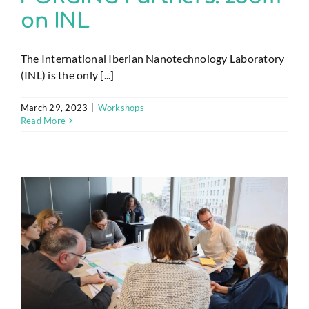
on INL
The International Iberian Nanotechnology Laboratory
(INL) is the only [...]
March 29, 2023
|
Workshops
Read More