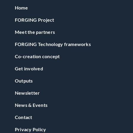
Home
FORGING Project
Meet the partners
FORGING Technology frameworks
Co-creation concept
Get involved
Outputs
Newsletter
News & Events
Contact
Privacy Policy