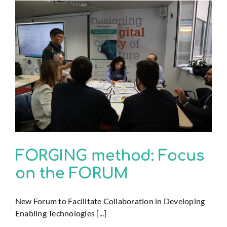
FORGING method: Focus
on the FORUM
New Forum to Facilitate Collaboration in Developing
Enabling Technologies [...]