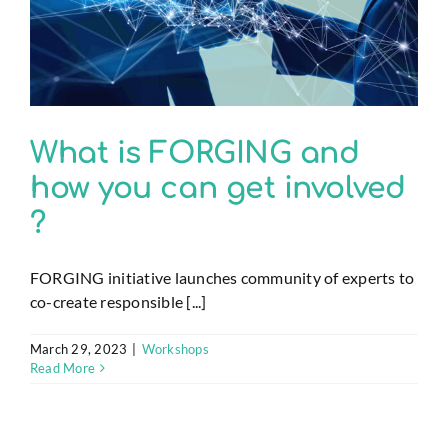
What is FORGING and
how you can get involved
?
FORGING initiative launches community of experts to
co-create responsible [...]
March 29, 2023
|
Workshops
Read More