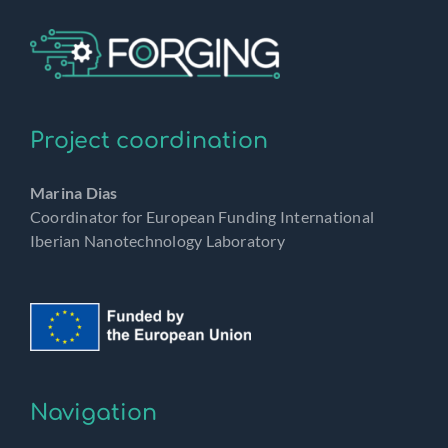
Project coordination
Marina Dias
Coordinator for European Funding International
Iberian Nanotechnology Laboratory
Navigation