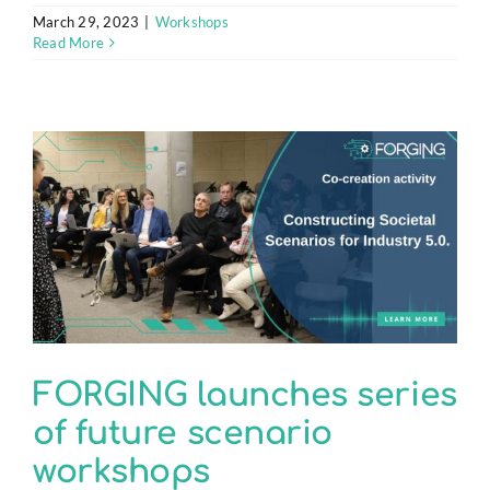
March 29, 2023
|
Workshops
Read More
FORGING launches series
of future scenario
workshops