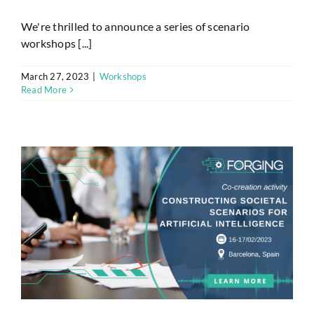
We're thrilled to announce a series of scenario
workshops [...]
March 27, 2023
|
Workshops
Read More