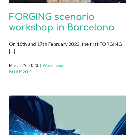
FORGING scenario
workshop in Barcelona
On 16th and 17th February 2023, the first FORGING
[...]
March 29, 2023
|
Workshops
Read More